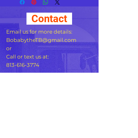
just the right amount of 
edge to your look. For a 
Contact
quick and easy outfit pair 
it with slacks, your favorite 
Email us for more details:
BobabytheTB@gmail.com
or
Call or text us at:
813-616-3774
• 100% pre-shrunk cotton 
For Any Question, leave
your details
• 6 stitched rows on the 