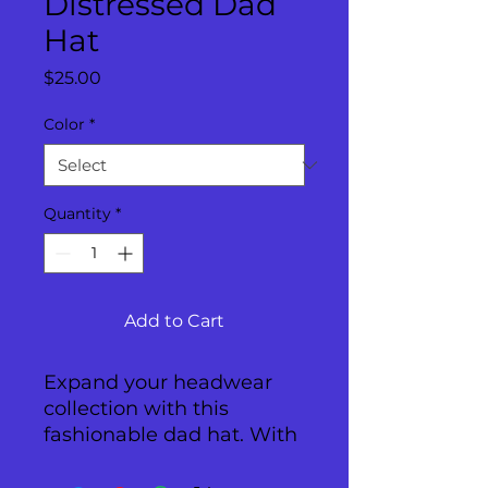
Distressed Dad
Hat
Price
$25.00
Color
*
Quantity
*
Add to Cart
Expand your headwear 
collection with this 
fashionable dad hat. With 
a slightly distressed brim 
and crown fabric, it’ll add 