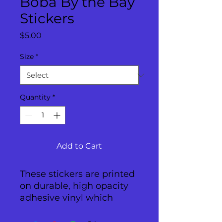
Boba By the Bay
Stickers
Price
$5.00
Size
*
Quantity
*
Add to Cart
These stickers are printed 
on durable, high opacity 
adhesive vinyl which 
makes them perfect for 
regular use, as well as for 