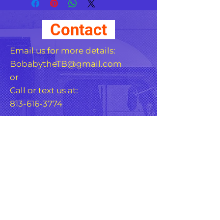
covering other stickers or 
paint. The high-quality 
Contact
vinyl ensures there are no 
bubbles when applying 
Email us for more details:
BobabytheTB@gmail.com
or
Call or text us at:
813-616-3774
•  High opacity film that’s 
•  Fast and easy bubble-
For Any Question, leave
your details
•  Durable vinyl, perfect for 