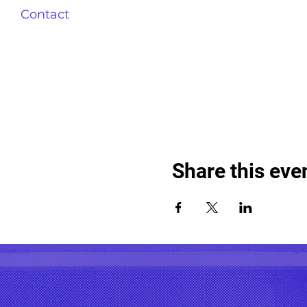
Contact
Share this eve