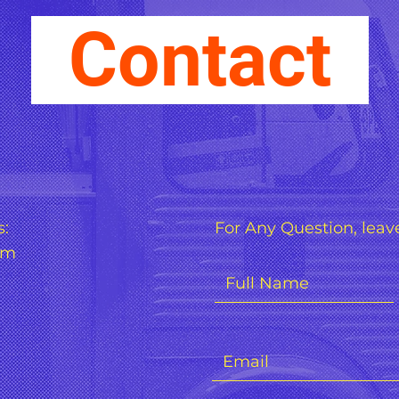
Contact
s:
For Any Question, leave
om