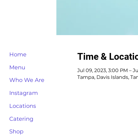
Time & Locati
Home
Menu
Jul 09, 2023, 3:00 PM – J
Tampa, Davis Islands, T
Who We Are
Instagram
Locations
Catering
Shop