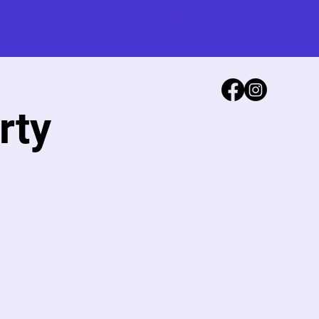
Log In
rty