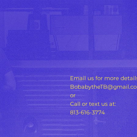
Email us for more detail
BobabytheTB@gmail.c
or
Call or text us at:
813-616-3774