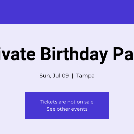
ivate Birthday Pa
Sun, Jul 09
  |  
Tampa
Tickets are not on sale
See other events