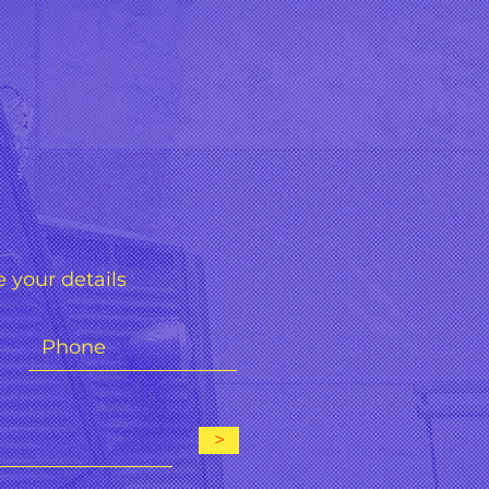
 your details
>