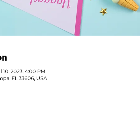
on
ul 10, 2023, 4:00 PM
ampa, FL 33606, USA